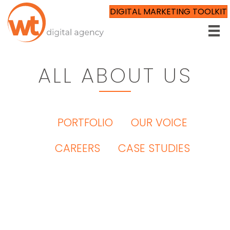
DIGITAL MARKETING TOOLKIT
ALL ABOUT US
ALL ABOUT US
OUR TEAM
PORTFOLIO
OUR VOICE
CAREERS
CASE STUDIES