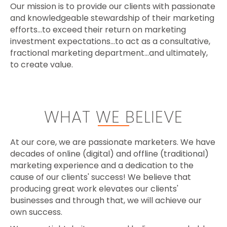
Our mission is t
o provide our clients with passionate
and knowledgeable stewardship of their marketing
efforts…to exceed their return on marketing
investment expectations…to act as a consultative,
fractional marketing department…and ultimately,
to create value.
WHAT WE BELIEVE
At our core, we are passionate marketers. We have
decades of online (digital) and offline (traditional)
marketing experience and a dedication to the
cause of our clients' success! We believe that
producing great work elevates our clients'
businesses and through that, we will achieve our
own success.