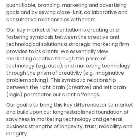
quantifiable, branding, marketing and advertising
goals and by sewing close-knit, collaborative and
consultative relationships with them.
Our key market differentiation is creating and
fostering symbiosis between the creative and
technological solutions a strategic marketing firm
provides to its clients. We essentially view
marketing creative through the prism of
technology (e.g., data), and marketing technology
through the prism of creativity (e.g., imaginative
problem solving). This symbiotic relationship
between the right brain (creative) and left brain
(logic) permeates our client offerings.
Our goal is to bring this key differentiator to market
and build upon our long-established foundation of
savviness in marketing technology and general
business strengths of longevity, trust, reliability, and
integrity.