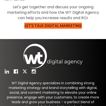
Let's get together and discuss your ongoing
marketing efforts and how the WT Digital Agency
can help you increase results and ROI.
LET'S TALK DIGITAL MARKETING
WT Digital Agency specializes in combining strong
marketing strategy and brand storytelling with digital,
social, and content marketing to elevate your online
presence, engage with your customers, to create more
leads and grow your business - a perfect blend of