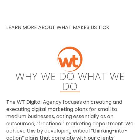
LEARN MORE ABOUT WHAT MAKES US TICK
WHY WE DO WHAT WE
DO
The WT Digital Agency focuses on creating and
executing digital marketing plans for small to
medium businesses, acting essentially as an
outsourced, “fractional” marketing department. We
achieve this by developing critical “thinking-into-
action” plans that correlate with our clients’