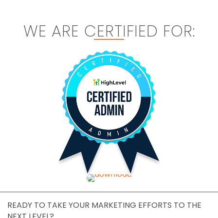
WE ARE CERTIFIED FOR:
READY TO TAKE YOUR MARKETING EFFORTS TO THE
NEXT LEVEL?