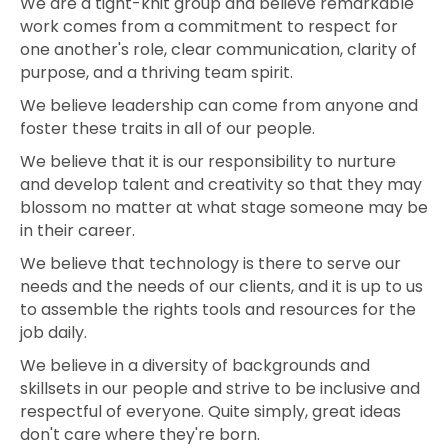
We are a tight-knit group and believe remarkable
work comes from a commitment to respect for
one another's role, clear communication, clarity of
purpose, and a thriving team spirit.
We believe leadership can come from anyone and
foster these traits in all of our people.
We believe that it is our responsibility to nurture
and develop talent and creativity so that they may
blossom no matter at what stage someone may be
in their career.
We believe that technology is there to serve our
needs and the needs of our clients, and it is up to us
to assemble the rights tools and resources for the
job daily.
We believe in a diversity of backgrounds and
skillsets in our people and strive to be inclusive and
respectful of everyone. Quite simply, great ideas
don't care where they're born.