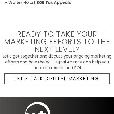
- Walter Hotz | BOE Tax Appeals
READY TO TAKE YOUR
MARKETING EFFORTS TO THE
NEXT LEVEL?
Let’s get together and discuss your ongoing marketing
efforts and how the WT Digital Agency can help you
increase results and ROI.
LET'S TALK DIGITAL MARKETING