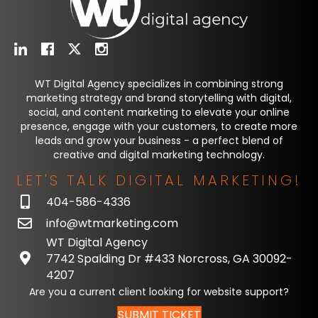
WT Digital Agency specializes in combining strong
marketing strategy and brand storytelling with digital,
social, and content marketing to elevate your online
presence, engage with your customers, to create more
leads and grow your business - a perfect blend of
creative and digital marketing technology.
LET'S TALK DIGITAL MARKETING!
404-586-4336
info@wtmarketing.com
WT Digital Agency
7742 Spalding Dr #433 Norcross, GA 30092-
4207
Are you a current client looking for website support?
SUBMIT TICKET