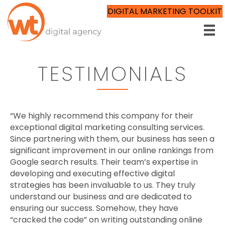
DIGITAL MARKETING TOOLKIT
TESTIMONIALS
“We highly recommend this company for their
exceptional digital marketing consulting services.
Since partnering with them, our business has seen a
significant improvement in our online rankings from
Google search results. Their team’s expertise in
developing and executing effective digital
strategies has been invaluable to us. They truly
understand our business and are dedicated to
ensuring our success. Somehow, they have
“cracked the code” on writing outstanding online