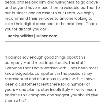
detail, professionalism, and willingness to go above
and beyond have made them a valuable partner to
our business and an asset to our team. We highly
recommend their services to anyone looking to
take their digital presence to the next level. Thank
you for all that you do!”
- Becky Wilkins | Milner.com
“I cannot say enough good things about this
company – and most importantly, the staff.
Everyone that I have worked with – has been most
knowledgeable, competent in the position they
represented and courteous to work with – I have
been a customer/client there for a number of
years – and plan to stay indefinitely – I very much
endorse this company and suggest you should give
them a try.”