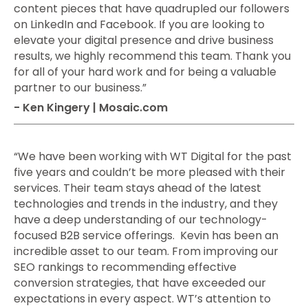
content pieces that have quadrupled our followers
on LinkedIn and Facebook. If you are looking to
elevate your digital presence and drive business
results, we highly recommend this team. Thank you
for all of your hard work and for being a valuable
partner to our business.”
- Ken Kingery | Mosaic.com
“We have been working with WT Digital for the past
five years and couldn’t be more pleased with their
services. Their team stays ahead of the latest
technologies and trends in the industry, and they
have a deep understanding of our technology-
focused B2B service offerings. Kevin has been an
incredible asset to our team. From improving our
SEO rankings to recommending effective
conversion strategies, that have exceeded our
expectations in every aspect. WT’s attention to