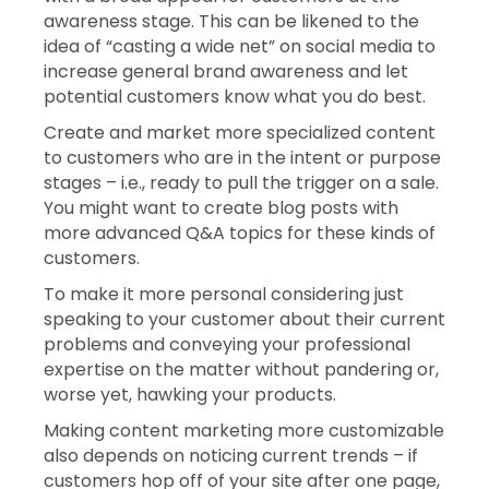
awareness stage. This can be likened to the
idea of “casting a wide net” on social media to
increase general brand awareness and let
potential customers know what you do best.
Create and market more specialized content
to customers who are in the intent or purpose
stages – i.e., ready to pull the trigger on a sale.
You might want to create blog posts with
more advanced Q&A topics for these kinds of
customers.
To make it more personal considering just
speaking to your customer about their current
problems and conveying your professional
expertise on the matter without pandering or,
worse yet, hawking your products.
Making content marketing more customizable
also depends on noticing current trends – if
customers hop off of your site after one page,