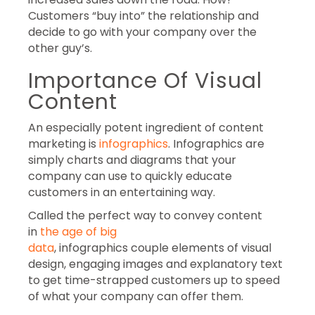
Customers “buy into” the relationship and
decide to go with your company over the
other guy’s.
Importance Of Visual
Content
An especially potent ingredient of content
marketing is
infographics
. Infographics are
simply charts and diagrams that your
company can use to quickly educate
customers in an entertaining way.
Called the perfect way to convey content
in
the age of big
data
, infographics couple elements of visual
design, engaging images and explanatory text
to get time-strapped customers up to speed
of what your company can offer them.