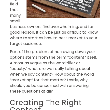
field
that
many
small
business owners find overwhelming, and for
good reason. It can be just as difficult to know
where to start as how to best market to your
target audience.
Part of the problem of narrowing down your
options stems from the term “content” itself.
Almost as vague as the word “life” or
“beauty,” what are we really talking about
when we say content? How about the word
“marketing” for that matter? Lastly, why
should you be concerned with answering
these questions at all?
Creating The Right
Content