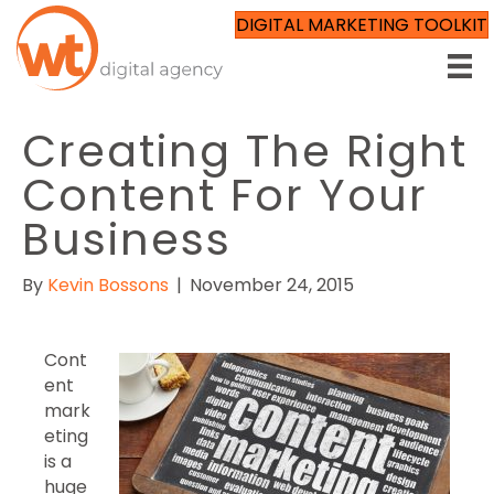
DIGITAL MARKETING TOOLKIT
Creating The Right
Content For Your
Business
By
Kevin Bossons
|
November 24, 2015
Cont
ent
mark
eting
is a
huge