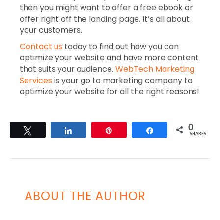
then you might want to offer a free ebook or
offer right off the landing page. It’s all about
your customers.
Contact us
today to find out how you can
optimize your website and have more content
that suits your audience.
WebTech Marketing
Services
is your go to marketing company to
optimize your website for all the right reasons!
0
Tweet
Share
Pin
Share
SHARES
ABOUT THE AUTHOR