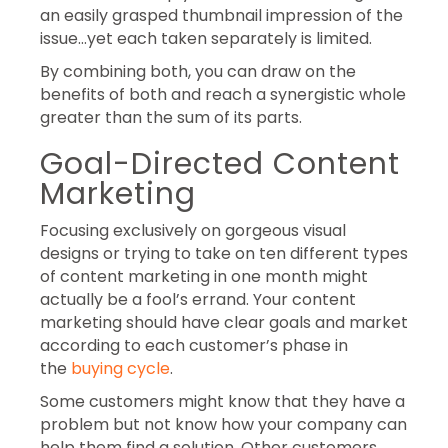
an easily grasped thumbnail impression of the
issue…yet each taken separately is limited.
By combining both, you can draw on the
benefits of both and reach a synergistic whole
greater than the sum of its parts.
Goal-Directed Content
Marketing
Focusing exclusively on gorgeous visual
designs or trying to take on ten different types
of content marketing in one month might
actually be a fool’s errand. Your content
marketing should have clear goals and market
according to each customer’s phase in
the
buying cycle
.
Some customers might know that they have a
problem but not know how your company can
help them find a solution. Other customers,