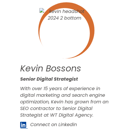
Kevin Bossons
Senior Digital Strategist
With over 15 years of experience in
digital marketing and search engine
optimization, Kevin has grown from an
SEO contractor to Senior Digital
Strategist at WT Digital Agency.
Connect on Linkedin