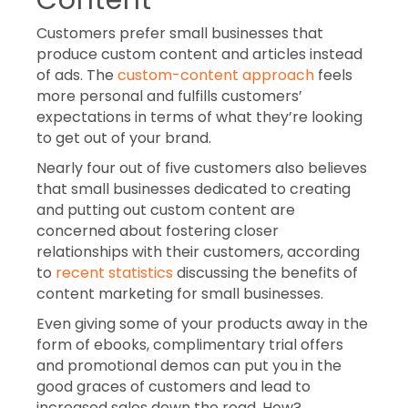
Customers prefer small businesses that
produce custom content and articles instead
of ads. The
custom-content approach
feels
more personal and fulfills customers’
expectations in terms of what they’re looking
to get out of your brand.
Nearly four out of five customers also believes
that small businesses dedicated to creating
and putting out custom content are
concerned about fostering closer
relationships with their customers, according
to
recent statistics
discussing the benefits of
content marketing for small businesses.
Even giving some of your products away in the
form of ebooks, complimentary trial offers
and promotional demos can put you in the
good graces of customers and lead to
increased sales down the road. How?