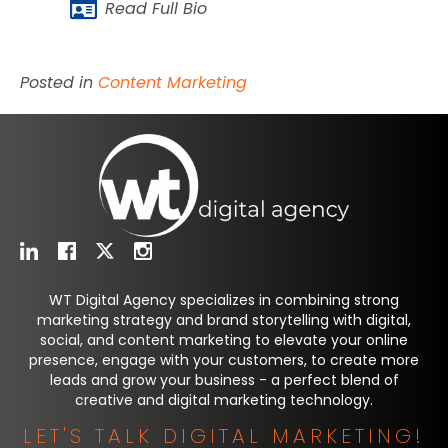
Read Full Bio
Posted in
Content Marketing
WT Digital Agency specializes in combining strong
marketing strategy and brand storytelling with digital,
social, and content marketing to elevate your online
presence, engage with your customers, to create more
leads and grow your business - a perfect blend of
creative and digital marketing technology.
LET'S TALK DIGITAL MARKETING!