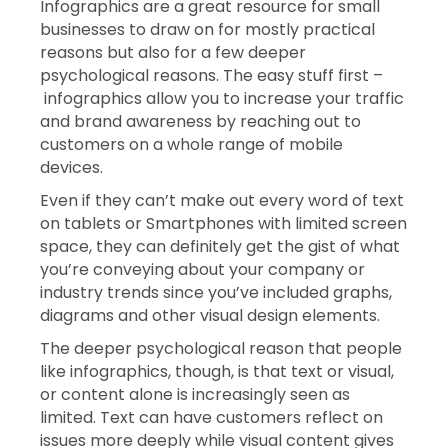
Infographics are a great resource for small
businesses to draw on for mostly practical
reasons but also for a few deeper
psychological reasons. The easy stuff first –
infographics allow you to increase your traffic
and brand awareness by reaching out to
customers on a whole range of mobile
devices.
Even if they can’t make out every word of text
on tablets or Smartphones with limited screen
space, they can definitely get the gist of what
you’re conveying about your company or
industry trends since you’ve included graphs,
diagrams and other visual design elements.
The deeper psychological reason that people
like infographics, though, is that text or visual,
or content alone is increasingly seen as
limited. Text can have customers reflect on
issues more deeply while visual content gives