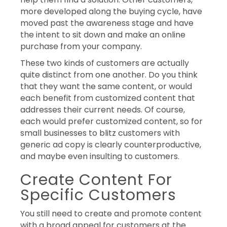
more developed along the buying cycle, have
moved past the awareness stage and have
the intent to sit down and make an online
purchase from your company.
These two kinds of customers are actually
quite distinct from one another. Do you think
that they want the same content, or would
each benefit from customized content that
addresses their current needs. Of course,
each would prefer customized content, so for
small businesses to blitz customers with
generic ad copy is clearly counterproductive,
and maybe even insulting to customers.
Create Content For
Specific Customers
You still need to create and promote content
with a broad appeal for customers at the