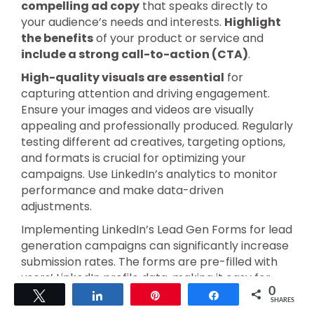
compelling ad copy
that speaks directly to
your audience’s needs and interests.
Highlight
the benefits
of your product or service and
include a strong call-to-action (CTA)
.
High-quality visuals are essential
for
capturing attention and driving engagement.
Ensure your images and videos are visually
appealing and professionally produced. Regularly
testing different ad creatives, targeting options,
and formats is crucial for optimizing your
campaigns. Use LinkedIn’s analytics to monitor
performance and make data-driven
adjustments.
Implementing LinkedIn’s Lead Gen Forms for lead
generation campaigns can significantly increase
submission rates. The forms are pre-filled with
users’ LinkedIn profile data, making it easy for
0
users to submit their information. Retargeting
Tweet
Share
Pin
Share
SHARES
with Matched Audiences is another effective