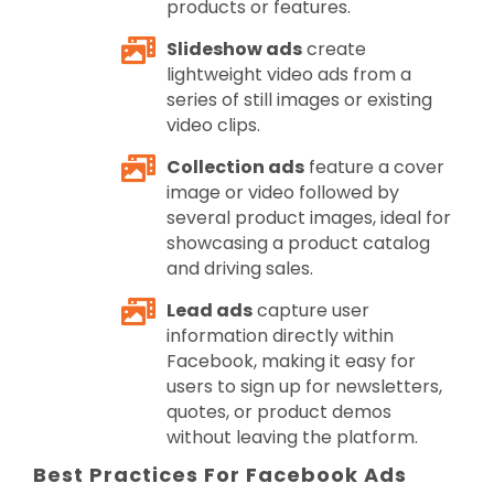
products or features.
Slideshow ads
create
lightweight video ads from a
series of still images or existing
video clips.
Collection ads
feature a cover
image or video followed by
several product images, ideal for
showcasing a product catalog
and driving sales.
Lead ads
capture user
information directly within
Facebook, making it easy for
users to sign up for newsletters,
quotes, or product demos
without leaving the platform.
Best Practices For Facebook Ads