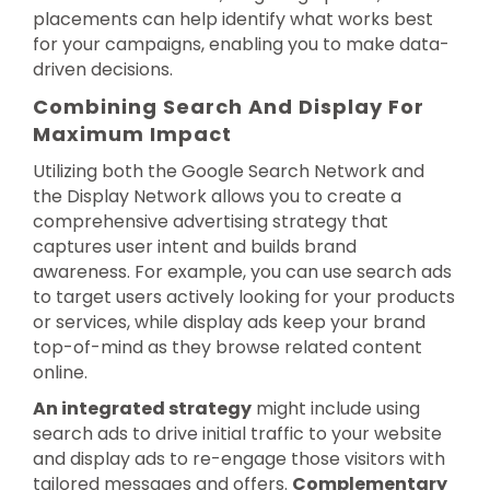
placements can help identify what works best
for your campaigns, enabling you to make data-
driven decisions.
Combining Search And Display For
Maximum Impact
Utilizing both the Google Search Network and
the Display Network allows you to create a
comprehensive advertising strategy that
captures user intent and builds brand
awareness. For example, you can use search ads
to target users actively looking for your products
or services, while display ads keep your brand
top-of-mind as they browse related content
online.
An integrated strategy
might include using
search ads to drive initial traffic to your website
and display ads to re-engage those visitors with
tailored messages and offers.
Complementary