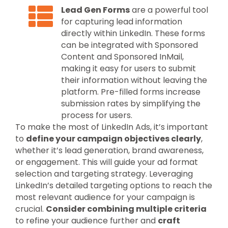
Lead Gen Forms
are a powerful tool
for capturing lead information
directly within LinkedIn. These forms
can be integrated with Sponsored
Content and Sponsored InMail,
making it easy for users to submit
their information without leaving the
platform. Pre-filled forms increase
submission rates by simplifying the
process for users.
To make the most of LinkedIn Ads, it’s important
to
define your campaign objectives clearly
,
whether it’s lead generation, brand awareness,
or engagement. This will guide your ad format
selection and targeting strategy. Leveraging
LinkedIn’s detailed targeting options to reach the
most relevant audience for your campaign is
crucial.
Consider combining multiple criteria
to refine your audience further and
craft