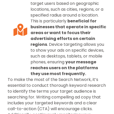
target users based on geographic
locations, such as cities, regions, or a
specified radius around a location.
This is particularly
beneficial for
businesses that operate in specific
areas or want to focus their
advertising efforts on certain
regions
. Device targeting allows you
to show your ads on specific devices,
such as desktops, tablets, or mobile
phones, ensuring
your message
reaches users on the platforms
they use most frequently.
To make the most of the Search Network, it’s
essential to conduct thorough keyword research
to identify the terms your target audience is
searching for. Writing compelling ad copy that
includes your targeted keywords and a clear
call-to-action (CTA) will encourage clicks.