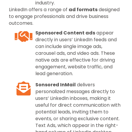
industry.
LinkedIn offers a range of
ad formats
designed
to engage professionals and drive business
outcomes.
Sponsored Content ads
appear
directly in users’ LinkedIn feeds and
can include single image ads,
carousel ads, and video ads. These
native ads are effective for driving
engagement, website traffic, and
lead generation.
Sonsored InMail
delivers
personalized messages directly to
users’ LinkedIn inboxes, making it
useful for direct communication with
potential leads, inviting them to
events, or sharing exclusive content.
Text Ads, which appear in the right-