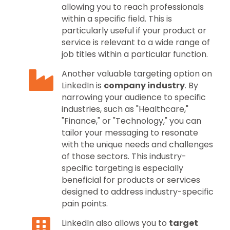
allowing you to reach professionals
within a specific field. This is
particularly useful if your product or
service is relevant to a wide range of
job titles within a particular function.
Another valuable targeting option on
LinkedIn is
company industry
. By
narrowing your audience to specific
industries, such as "Healthcare,"
"Finance," or "Technology," you can
tailor your messaging to resonate
with the unique needs and challenges
of those sectors. This industry-
specific targeting is especially
beneficial for products or services
designed to address industry-specific
pain points.
LinkedIn also allows you to
target