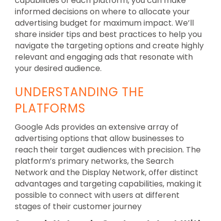
capabilities of each platform, you can make
informed decisions on where to allocate your
advertising budget for maximum impact. We’ll
share insider tips and best practices to help you
navigate the targeting options and create highly
relevant and engaging ads that resonate with
your desired audience.
UNDERSTANDING THE
PLATFORMS
Google Ads provides an extensive array of
advertising options that allow businesses to
reach their target audiences with precision. The
platform’s primary networks, the Search
Network and the Display Network, offer distinct
advantages and targeting capabilities, making it
possible to connect with users at different
stages of their customer journey