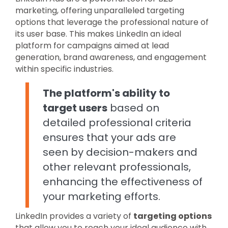
marketing, offering unparalleled targeting
options that leverage the professional nature of
its user base. This makes LinkedIn an ideal
platform for campaigns aimed at lead
generation, brand awareness, and engagement
within specific industries.
The platform's ability to
target users
based on
detailed professional criteria
ensures that your ads are
seen by decision-makers and
other relevant professionals,
enhancing the effectiveness of
your marketing efforts.
LinkedIn provides a variety of
targeting options
that allow you to reach your ideal audience with