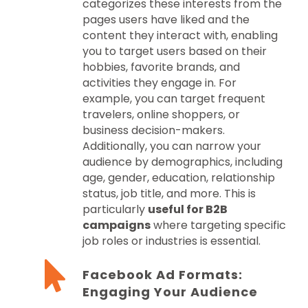
categorizes these interests from the
pages users have liked and the
content they interact with, enabling
you to target users based on their
hobbies, favorite brands, and
activities they engage in. For
example, you can target frequent
travelers, online shoppers, or
business decision-makers.
Additionally, you can narrow your
audience by demographics, including
age, gender, education, relationship
status, job title, and more. This is
particularly
useful for B2B
campaigns
where targeting specific
job roles or industries is essential.
Facebook Ad Formats:
Engaging Your Audience