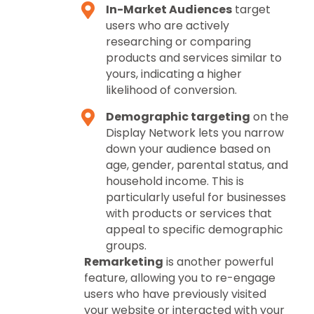
In-Market Audiences
target
users who are actively
researching or comparing
products and services similar to
yours, indicating a higher
likelihood of conversion.
Demographic targeting
on the
Display Network lets you narrow
down your audience based on
age, gender, parental status, and
household income. This is
particularly useful for businesses
with products or services that
appeal to specific demographic
groups.
Remarketing
is another powerful
feature, allowing you to re-engage
users who have previously visited
your website or interacted with your