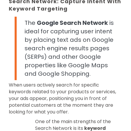
Search Network: Capture Intent With
Keyword Targeting
The
Google Search Network
is
ideal for capturing user intent
by placing text ads on Google
search engine results pages
(SERPs) and other Google
properties like Google Maps
and Google Shopping.
When users actively search for specific
keywords related to your products or services,
your ads appear, positioning you in front of
potential customers at the moment they are
looking for what you offer.
One of the main strengths of the
Search Network is its
keyword