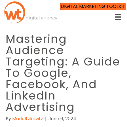
DIGITAL MARKETING TOOLKIT
Mastering
Audience
Targeting: A Guide
To Google,
Facebook, And
LinkedIn
Advertising
By
Mark Itzkovitz
|
June 6, 2024