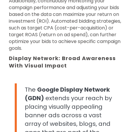
Additionally, continuously monitoring your
campaign performance and adjusting your bids
based on the data can maximize your return on
investment (ROI). Automated bidding strategies,
such as target CPA (cost-per-acquisition) or
target ROAS (return on ad spend), can further
optimize your bids to achieve specific campaign
goals.
Display Network: Broad Awareness
With Visual Impact
The
Google Display Network
(GDN)
extends your reach by
placing visually appealing
banner ads across a vast
array of websites, blogs, and