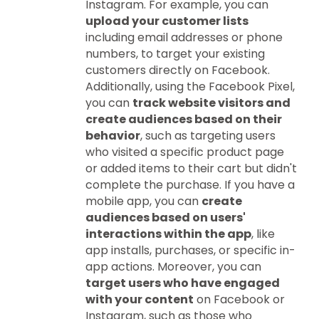
Instagram. For example, you can
upload your customer lists
including email addresses or phone
numbers, to target your existing
customers directly on Facebook.
Additionally, using the Facebook Pixel,
you can
track website visitors and
create audiences based on their
behavior
, such as targeting users
who visited a specific product page
or added items to their cart but didn't
complete the purchase. If you have a
mobile app, you can
create
audiences based on users'
interactions within the app
, like
app installs, purchases, or specific in-
app actions. Moreover, you can
target users who have engaged
with your content
on Facebook or
Instagram, such as those who