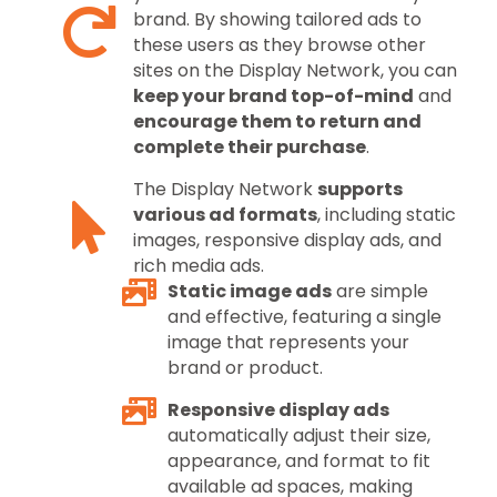
brand. By showing tailored ads to
these users as they browse other
sites on the Display Network, you can
keep your brand top-of-mind
and
encourage them to return and
complete their purchase
.
The Display Network
supports
various ad formats
, including static
images, responsive display ads, and
rich media ads.
Static image ads
are simple
and effective, featuring a single
image that represents your
brand or product.
Responsive display ads
automatically adjust their size,
appearance, and format to fit
available ad spaces, making