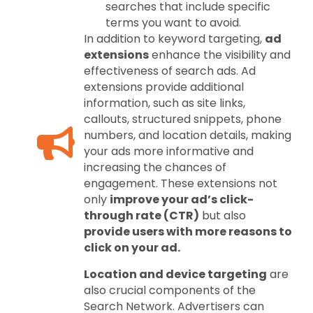
searches that include specific
terms you want to avoid.
In addition to keyword targeting,
ad
extensions
enhance the visibility and
effectiveness of search ads. Ad
extensions provide additional
information, such as site links,
callouts, structured snippets, phone
numbers, and location details, making
your ads more informative and
increasing the chances of
engagement. These extensions not
only
improve your ad’s click-
through rate (CTR)
but also
provide users with more reasons to
click on your ad.
Location and device targeting
are
also crucial components of the
Search Network. Advertisers can