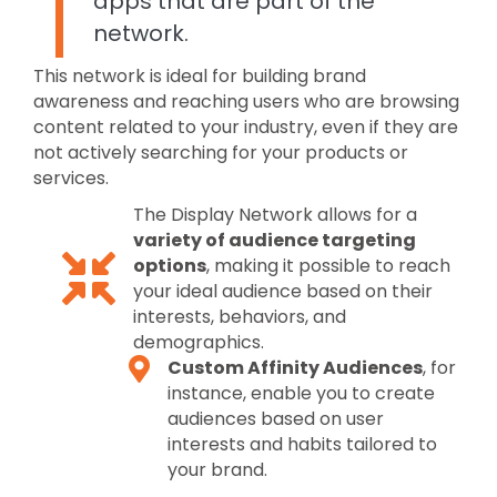
apps that are part of the
network.
This network is ideal for building brand
awareness and reaching users who are browsing
content related to your industry, even if they are
not actively searching for your products or
services.
The Display Network allows for a
variety of audience targeting
options
, making it possible to reach
your ideal audience based on their
interests, behaviors, and
demographics.
Custom Affinity Audiences
, for
instance, enable you to create
audiences based on user
interests and habits tailored to
your brand.