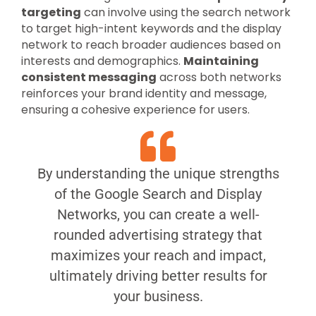
targeting
can involve using the search network
to target high-intent keywords and the display
network to reach broader audiences based on
interests and demographics.
Maintaining
consistent messaging
across both networks
reinforces your brand identity and message,
ensuring a cohesive experience for users.
By understanding the unique strengths
of the Google Search and Display
Networks, you can create a well-
rounded advertising strategy that
maximizes your reach and impact,
ultimately driving better results for
your business.