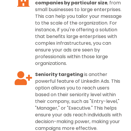
companies by particular size
, from
small businesses to large enterprises.
This can help you tailor your message
to the scale of the organization. For
instance, if you're offering a solution
that benefits large enterprises with
complex infrastructures, you can
ensure your ads are seen by
professionals within those large
organizations.
Seniority targeting
is another
powerful feature of LinkedIn Ads. This
option allows you to reach users
based on their seniority level within
their company, such as "Entry-level,"
"Manager," or "Executive." This helps
ensure your ads reach individuals with
decision-making power, making your
campaigns more effective.