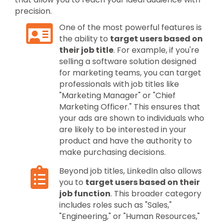
precision.
One of the most powerful features is
the ability to
target users based on
their job title
. For example, if you're
selling a software solution designed
for marketing teams, you can target
professionals with job titles like
"Marketing Manager" or "Chief
Marketing Officer." This ensures that
your ads are shown to individuals who
are likely to be interested in your
product and have the authority to
make purchasing decisions.
Beyond job titles, LinkedIn also allows
you to
target users based on their
job function
. This broader category
includes roles such as "Sales,"
"Engineering," or "Human Resources,"