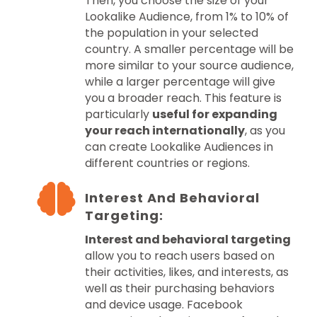
Then, you choose the size of your
Lookalike Audience, from 1% to 10% of
the population in your selected
country. A smaller percentage will be
more similar to your source audience,
while a larger percentage will give
you a broader reach. This feature is
particularly
useful for expanding
your reach internationally
, as you
can create Lookalike Audiences in
different countries or regions.
Interest And Behavioral
Targeting:
Interest and behavioral targeting
allow you to reach users based on
their activities, likes, and interests, as
well as their purchasing behaviors
and device usage. Facebook