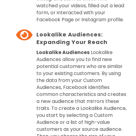
watched your videos, filled out a lead
form, or interacted with your
Facebook Page or Instagram profile.
Lookalike Audiences:
Expanding Your Reach
Lookalike Audiences
Lookalike
Audiences allow you to find new
potential customers who are similar
to your existing customers. By using
the data from your Custom
Audiences, Facebook identifies
common characteristics and creates
a new audience that mirrors these
traits. To create a Lookalike Audience,
you start by selecting a Custom
Audience or a list of high-value
customers as your source audience.