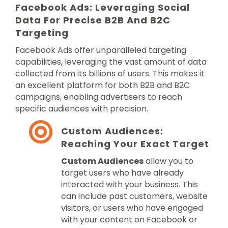
Facebook Ads: Leveraging Social
Data For Precise B2B And B2C
Targeting
Facebook Ads offer unparalleled targeting
capabilities, leveraging the vast amount of data
collected from its billions of users. This makes it
an excellent platform for both B2B and B2C
campaigns, enabling advertisers to reach
specific audiences with precision.
Custom Audiences:
Reaching Your Exact Target
Custom Audiences
allow you to
target users who have already
interacted with your business. This
can include past customers, website
visitors, or users who have engaged
with your content on Facebook or