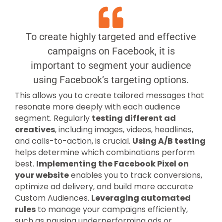
To create highly targeted and effective
campaigns on Facebook, it is
important to segment your audience
using Facebook’s targeting options.
This allows you to create tailored messages that
resonate more deeply with each audience
segment. Regularly
testing different ad
creatives
, including images, videos, headlines,
and calls-to-action, is crucial.
Using A/B testing
helps determine which combinations perform
best.
Implementing the Facebook Pixel on
your website
enables you to track conversions,
optimize ad delivery, and build more accurate
Custom Audiences.
Leveraging automated
rules
to manage your campaigns efficiently,
such as pausing underperforming ads or