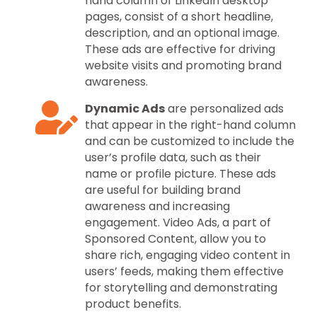
hand column of LinkedIn desktop
pages, consist of a short headline,
description, and an optional image.
These ads are effective for driving
website visits and promoting brand
awareness.
Dynamic Ads
are personalized ads
that appear in the right-hand column
and can be customized to include the
user’s profile data, such as their
name or profile picture. These ads
are useful for building brand
awareness and increasing
engagement. Video Ads, a part of
Sponsored Content, allow you to
share rich, engaging video content in
users’ feeds, making them effective
for storytelling and demonstrating
product benefits.