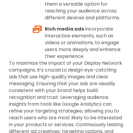
them a versatile option for
reaching your audience across
different devices and platforms.
Rich media ads
incorporate
interactive elements, such as
videos or animations, to engage
users more deeply and enhance
their experience.
To maximize the impact of your Display Network
campaigns, it’s crucial to design eye-catching
ads that use high-quality images and clear
messaging. Ensuring that your ads are visually
consistent with your brand helps build
recognition and trust. Leveraging audience
insights from tools like Google Analytics can
refine your targeting strategies, allowing you to
reach users who are most likely to be interested
in your products or services. Continuously testing
different ad creatives, targeting options, and