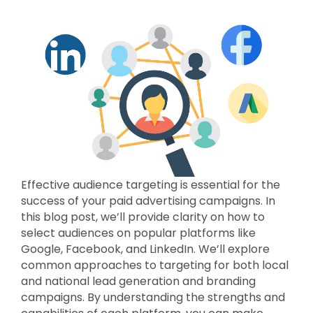
Effective audience targeting is essential for the
success of your paid advertising campaigns. In
this blog post, we’ll provide clarity on how to
select audiences on popular platforms like
Google, Facebook, and LinkedIn. We’ll explore
common approaches to targeting for both local
and national lead generation and branding
campaigns. By understanding the strengths and