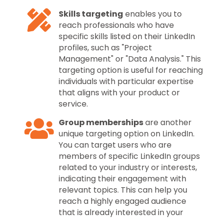
Skills targeting
enables you to
reach professionals who have
specific skills listed on their LinkedIn
profiles, such as "Project
Management" or "Data Analysis." This
targeting option is useful for reaching
individuals with particular expertise
that aligns with your product or
service.
Group memberships
are another
unique targeting option on LinkedIn.
You can target users who are
members of specific LinkedIn groups
related to your industry or interests,
indicating their engagement with
relevant topics. This can help you
reach a highly engaged audience
that is already interested in your