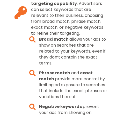
targeting capability
. Advertisers
can select keywords that are
relevant to their business, choosing
from broad match, phrase match,
exact match, or negative keywords
to refine their targeting.
Broad match
allows your ads to
show on searches that are
related to your keywords, even if
they don’t contain the exact
terms.
Phrase match
and
exact
match
provide more control by
limiting ad exposure to searches
that include the exact phrases or
variations thereof.
Negative keywords
prevent
your ads from showing on