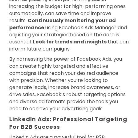
increasing the budget for high-performing ones
automatically, can save time and improve
results.
Continuously monitoring your ad
performance
using Facebook Ads Manager and
adjusting your strategies based on the data is
essential.
Look for trends and insights
that can
inform future campaigns.
By harnessing the power of Facebook Ads, you
can create highly targeted and effective
campaigns that reach your desired audience
with precision. Whether you’re looking to
generate leads, increase brand awareness, or
drive sales, Facebook’s robust targeting options
and diverse ad formats provide the tools you
need to achieve your advertising goals.
LinkedIn Ads: Professional Targeting
For B2B Success
LinkedIn Ads are a powerful tool for B2B