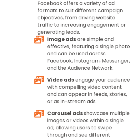
Facebook offers a variety of ad
formats to suit different campaign
objectives, from driving website
traffic to increasing engagement or
generating leads.
Image ads
are simple and
effective, featuring a single photo
and can be used across
Facebook, Instagram, Messenger,
and the Audience Network.
Video ads
engage your audience
with compelling video content
and can appear in feeds, stories,
or as in-stream ads.
Carousel ads
showcase multiple
images or videos within a single
ad, allowing users to swipe
through and see different