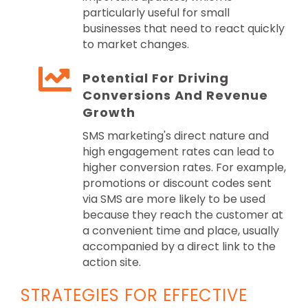
particularly useful for small
businesses that need to react quickly
to market changes.
Potential For Driving
Conversions And Revenue
Growth
SMS marketing's direct nature and
high engagement rates can lead to
higher conversion rates. For example,
promotions or discount codes sent
via SMS are more likely to be used
because they reach the customer at
a convenient time and place, usually
accompanied by a direct link to the
action site.
STRATEGIES FOR EFFECTIVE