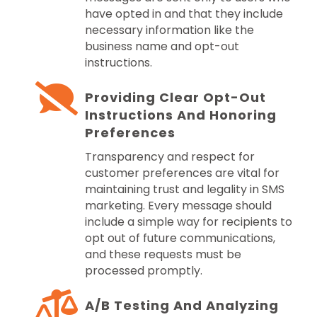
have opted in and that they include
necessary information like the
business name and opt-out
instructions.
Providing Clear Opt-Out
Instructions And Honoring
Preferences
Transparency and respect for
customer preferences are vital for
maintaining trust and legality in SMS
marketing. Every message should
include a simple way for recipients to
opt out of future communications,
and these requests must be
processed promptly.
A/B Testing And Analyzing