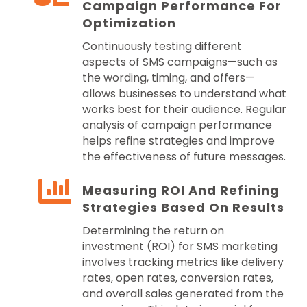
Campaign Performance For
Optimization
Continuously testing different
aspects of SMS campaigns—such as
the wording, timing, and offers—
allows businesses to understand what
works best for their audience. Regular
analysis of campaign performance
helps refine strategies and improve
the effectiveness of future messages.
Measuring ROI And Refining
Strategies Based On Results
Determining the return on
investment (ROI) for SMS marketing
involves tracking metrics like delivery
rates, open rates, conversion rates,
and overall sales generated from the