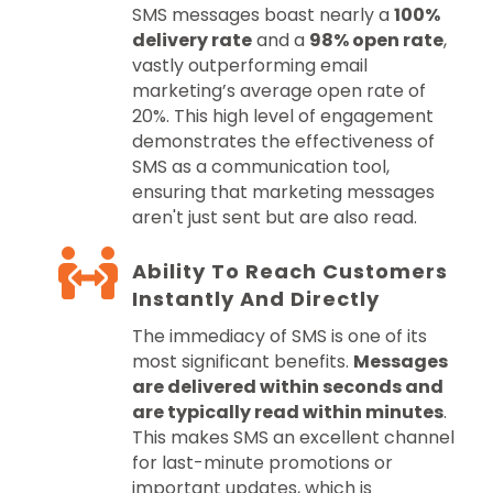
SMS messages boast nearly a
100%
delivery rate
and a
98% open rate
,
vastly outperforming email
marketing’s average open rate of
20%. This high level of engagement
demonstrates the effectiveness of
SMS as a communication tool,
ensuring that marketing messages
aren't just sent but are also read.
Ability To Reach Customers
Instantly And Directly
The immediacy of SMS is one of its
most significant benefits.
Messages
are delivered within seconds and
are typically read within minutes
.
This makes SMS an excellent channel
for last-minute promotions or
important updates, which is