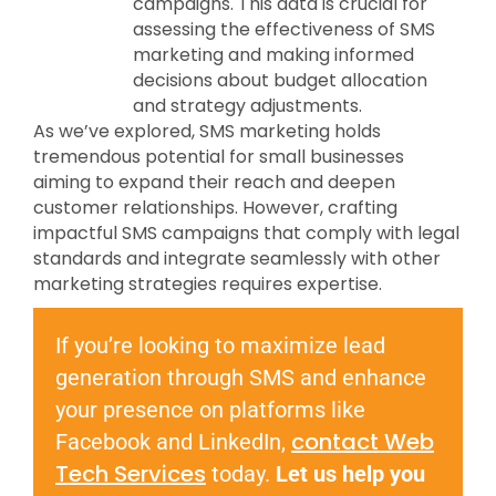
campaigns. This data is crucial for
assessing the effectiveness of SMS
marketing and making informed
decisions about budget allocation
and strategy adjustments.
As we’ve explored, SMS marketing holds
tremendous potential for small businesses
aiming to expand their reach and deepen
customer relationships. However, crafting
impactful SMS campaigns that comply with legal
standards and integrate seamlessly with other
marketing strategies requires expertise.
If you’re looking to maximize lead
generation through SMS and enhance
your presence on platforms like
contact Web
Facebook and LinkedIn,
Tech Services
today.
Let us help you