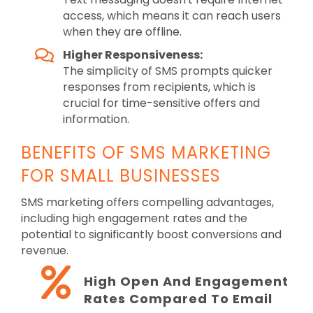
access, which means it can reach users
when they are offline.
Higher Responsiveness:
The simplicity of SMS prompts quicker
responses from recipients, which is
crucial for time-sensitive offers and
information.
BENEFITS OF SMS MARKETING
FOR SMALL BUSINESSES
SMS marketing offers compelling advantages,
including high engagement rates and the
potential to significantly boost conversions and
revenue.
High Open And Engagement
Rates Compared To Email