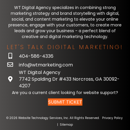
WT Digital Agency specializes in combining strong
marketing strategy and brand storytelling with digital,
social, and content marketing to elevate your online
presence, engage with your customers, to create more
leads and grow your business - a perfect blend of
creative and digital marketing technology.
LET'S TALK DIGITAL MARKETING!
404-586-4336
info@wtmarketing.com
WT Digital Agency
7742 Spalding Dr #433 Norcross, GA 30092-
4207
Are you a current client looking for website support?
SUBMIT TICKET
© 2026 Website Technology Services, Inc. All Rights Reserved.
Privacy Policy
|
Sitemap