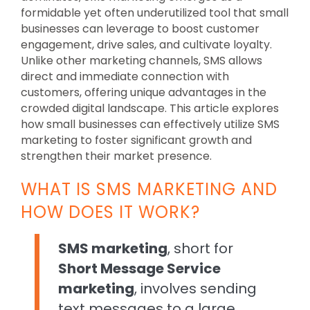
formidable yet often underutilized tool that small
businesses can leverage to boost customer
engagement, drive sales, and cultivate loyalty.
Unlike other marketing channels, SMS allows
direct and immediate connection with
customers, offering unique advantages in the
crowded digital landscape. This article explores
how small businesses can effectively utilize SMS
marketing to foster significant growth and
strengthen their market presence.
WHAT IS SMS MARKETING AND
HOW DOES IT WORK?
SMS marketing
, short for
Short Message Service
marketing
, involves sending
text messages to a large