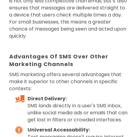
is not only less competitive than email, but it also
ensures that messages are delivered straight to
a device that users check multiple times a day.
For small businesses, this means a greater
chance of messages being seen and acted upon
quickly.
Advantages Of SMS Over Other
Marketing Channels
SMS marketing offers several advantages that
make it superior to other channels in specific
contexts:
Direct Delivery:
SMS lands directly in a user's SMS inbox,
unlike social media ads or emails that can
get lost in filters or crowded interfaces.
Universal Accessability:
Text messaging doesn't require Internet