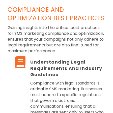
COMPLIANCE AND
OPTIMIZATION BEST PRACTICES
Gaining insights into the critical best practices
for SMS marketing compliance and optimization,
ensures that your campaigns not only adhere to
legal requirements but are also fine-tuned for
maximum performance.
Understanding Legal
Requirements And Industry
Guidelines
Compliance with legal standards is
critical in SMS marketing. Businesses
must adhere to specific regulations
that govern electronic
communications, ensuring that all
messages are sent only to users who