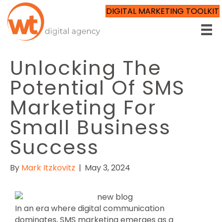
DIGITAL MARKETING TOOLKIT
Unlocking The
Potential Of SMS
Marketing For
Small Business
Success
By
Mark Itzkovitz
|
May 3, 2024
In an era where digital communication
dominates, SMS marketing emerges as a