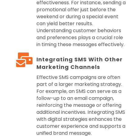
effectiveness. For instance, sending a
promotional offer just before the
weekend or during a special event
can yield better results.
Understanding customer behaviors
and preferences plays a crucial role
in timing these messages effectively.
Integrating SMS With Other
Marketing Channels
Effective SMS campaigns are often
part of a larger marketing strategy.
For example, an SMS can serve as a
follow-up to an email campaign,
reinforcing the message or offering
additional incentives. Integrating SMS
with digital strategies enhances the
customer experience and supports a
unified brand message.