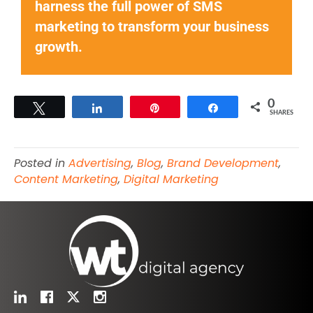
harness the full power of SMS
marketing to transform your business
growth.
0
Tweet
Share
Pin
Share
SHARES
Posted in
Advertising
,
Blog
,
Brand Development
,
Content Marketing
,
Digital Marketing