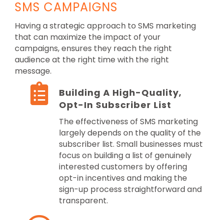
SMS CAMPAIGNS
Having a strategic approach to SMS marketing
that can maximize the impact of your
campaigns, ensures they reach the right
audience at the right time with the right
message.
Building A High-Quality,
Opt-In Subscriber List
The effectiveness of SMS marketing
largely depends on the quality of the
subscriber list. Small businesses must
focus on building a list of genuinely
interested customers by offering
opt-in incentives and making the
sign-up process straightforward and
transparent.