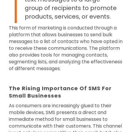
group of recipients to promote
products, services, or events.
This form of marketing is conducted through a
platform that allows businesses to send bulk
messages to a list of contacts who have opted in
to receive these communications. The platform
also provides tools for managing contacts,
segmenting lists, and analyzing the effectiveness
of different messages.
The Rising Importance Of SMS For
Small Businesses
As consumers are increasingly glued to their
mobile devices, SMS presents a direct and
immediate method for small businesses to
communicate with their customers. This channel