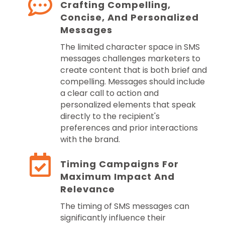
Crafting Compelling,
Concise, And Personalized
Messages
The limited character space in SMS
messages challenges marketers to
create content that is both brief and
compelling. Messages should include
a clear call to action and
personalized elements that speak
directly to the recipient's
preferences and prior interactions
with the brand.
Timing Campaigns For
Maximum Impact And
Relevance
The timing of SMS messages can
significantly influence their