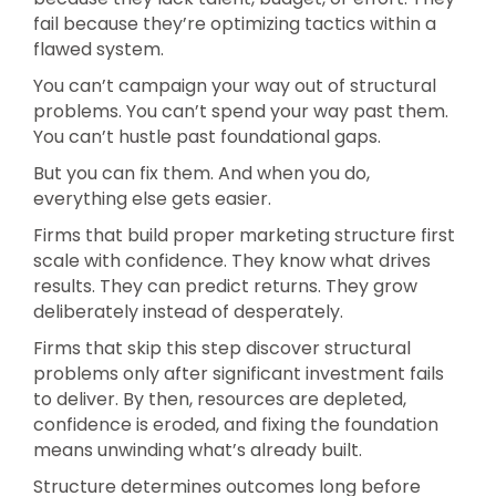
fail because they’re optimizing tactics within a
flawed system.
You can’t campaign your way out of structural
problems. You can’t spend your way past them.
You can’t hustle past foundational gaps.
But you can fix them. And when you do,
everything else gets easier.
Firms that build proper marketing structure first
scale with confidence. They know what drives
results. They can predict returns. They grow
deliberately instead of desperately.
Firms that skip this step discover structural
problems only after significant investment fails
to deliver. By then, resources are depleted,
confidence is eroded, and fixing the foundation
means unwinding what’s already built.
Structure determines outcomes long before