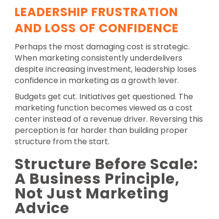
LEADERSHIP FRUSTRATION
AND LOSS OF CONFIDENCE
Perhaps the most damaging cost is strategic.
When marketing consistently underdelivers
despite increasing investment, leadership loses
confidence in marketing as a growth lever.
Budgets get cut. Initiatives get questioned. The
marketing function becomes viewed as a cost
center instead of a revenue driver. Reversing this
perception is far harder than building proper
structure from the start.
Structure Before Scale:
A Business Principle,
Not Just Marketing
Advice