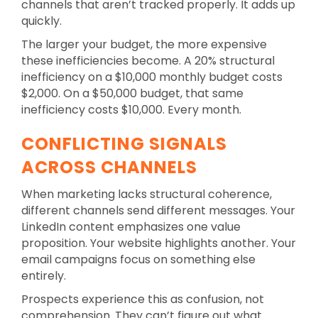
channels that aren’t tracked properly. It adds up
quickly.
The larger your budget, the more expensive
these inefficiencies become. A 20% structural
inefficiency on a $10,000 monthly budget costs
$2,000. On a $50,000 budget, that same
inefficiency costs $10,000. Every month.
CONFLICTING SIGNALS
ACROSS CHANNELS
When marketing lacks structural coherence,
different channels send different messages. Your
LinkedIn content emphasizes one value
proposition. Your website highlights another. Your
email campaigns focus on something else
entirely.
Prospects experience this as confusion, not
comprehension. They can’t figure out what