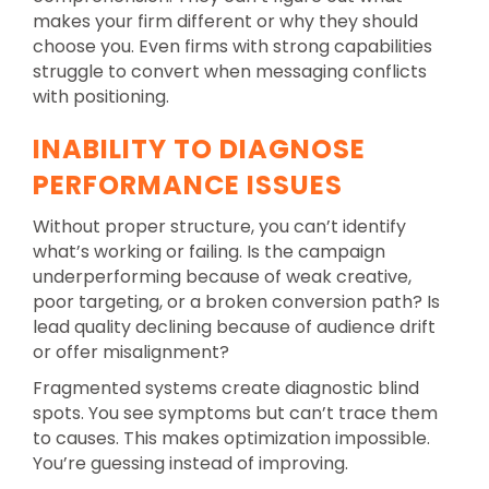
makes your firm different or why they should
choose you. Even firms with strong capabilities
struggle to convert when messaging conflicts
with positioning.
INABILITY TO DIAGNOSE
PERFORMANCE ISSUES
Without proper structure, you can’t identify
what’s working or failing. Is the campaign
underperforming because of weak creative,
poor targeting, or a broken conversion path? Is
lead quality declining because of audience drift
or offer misalignment?
Fragmented systems create diagnostic blind
spots. You see symptoms but can’t trace them
to causes. This makes optimization impossible.
You’re guessing instead of improving.