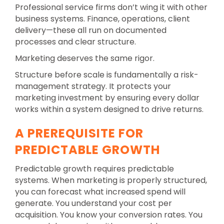
Professional service firms don’t wing it with other
business systems. Finance, operations, client
delivery—these all run on documented
processes and clear structure.
Marketing deserves the same rigor.
Structure before scale is fundamentally a risk-
management strategy. It protects your
marketing investment by ensuring every dollar
works within a system designed to drive returns.
A PREREQUISITE FOR
PREDICTABLE GROWTH
Predictable growth requires predictable
systems. When marketing is properly structured,
you can forecast what increased spend will
generate. You understand your cost per
acquisition. You know your conversion rates. You