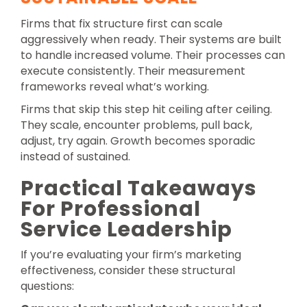
Firms that fix structure first can scale
aggressively when ready. Their systems are built
to handle increased volume. Their processes can
execute consistently. Their measurement
frameworks reveal what’s working.
Firms that skip this step hit ceiling after ceiling.
They scale, encounter problems, pull back,
adjust, try again. Growth becomes sporadic
instead of sustained.
Practical Takeaways
For Professional
Service Leadership
If you’re evaluating your firm’s marketing
effectiveness, consider these structural
questions: