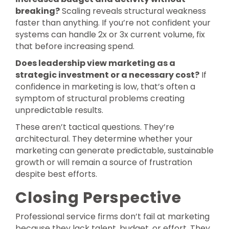
breaking?
Scaling reveals structural weakness
faster than anything. If you’re not confident your
systems can handle 2x or 3x current volume, fix
that before increasing spend.
Does leadership view marketing as a
strategic investment or a necessary cost?
If
confidence in marketing is low, that’s often a
symptom of structural problems creating
unpredictable results.
These aren’t tactical questions. They’re
architectural. They determine whether your
marketing can generate predictable, sustainable
growth or will remain a source of frustration
despite best efforts.
Closing Perspective
Professional service firms don’t fail at marketing
because they lack talent, budget, or effort. They