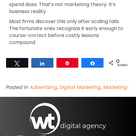
spend does. That’s not marketing theory. It’s
business reality.
Most firms discover this only after scaling fails.
The fortunate ones recognize it early enough to
course-correct before costly lessons
compound.
0
Tweet
Share
Pin
Share
SHARES
Posted in
Advertising
,
Digital Marketing
,
Marketing