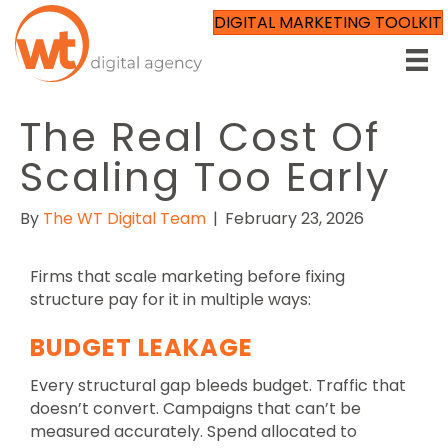
DIGITAL MARKETING TOOLKIT
The Real Cost Of
Scaling Too Early
By
The WT Digital Team
|
February 23, 2026
Firms that scale marketing before fixing
structure pay for it in multiple ways:
BUDGET LEAKAGE
Every structural gap bleeds budget. Traffic that
doesn’t convert. Campaigns that can’t be
measured accurately. Spend allocated to