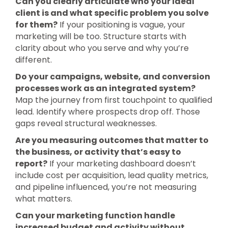
Can you clearly articulate who your ideal
client is and what specific problem you solve
for them?
If your positioning is vague, your
marketing will be too. Structure starts with
clarity about who you serve and why you’re
different.
Do your campaigns, website, and conversion
processes work as an integrated system?
Map the journey from first touchpoint to qualified
lead. Identify where prospects drop off. Those
gaps reveal structural weaknesses.
Are you measuring outcomes that matter to
the business, or activity that’s easy to
report?
If your marketing dashboard doesn’t
include cost per acquisition, lead quality metrics,
and pipeline influenced, you’re not measuring
what matters.
Can your marketing function handle
increased budget and activity without