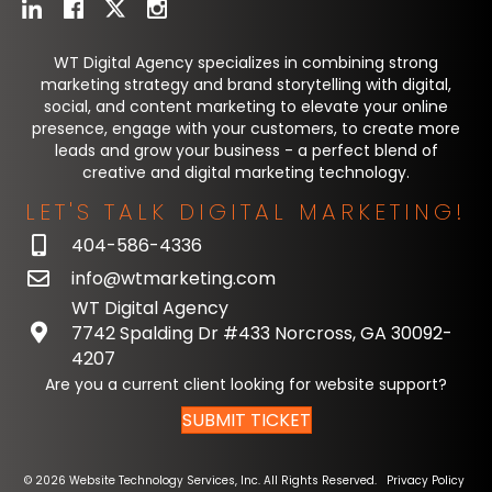
WT Digital Agency specializes in combining strong
marketing strategy and brand storytelling with digital,
social, and content marketing to elevate your online
presence, engage with your customers, to create more
leads and grow your business - a perfect blend of
creative and digital marketing technology.
LET'S TALK DIGITAL MARKETING!
404-586-4336
info@wtmarketing.com
WT Digital Agency
7742 Spalding Dr #433 Norcross, GA 30092-
4207
Are you a current client looking for website support?
SUBMIT TICKET
© 2026 Website Technology Services, Inc. All Rights Reserved.
Privacy Policy