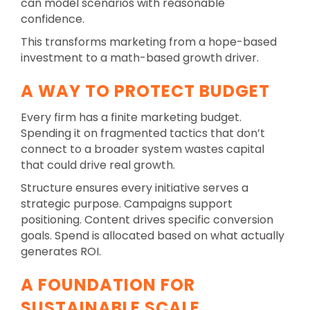
can model scenarios with reasonable
confidence.
This transforms marketing from a hope-based
investment to a math-based growth driver.
A WAY TO PROTECT BUDGET
Every firm has a finite marketing budget.
Spending it on fragmented tactics that don’t
connect to a broader system wastes capital
that could drive real growth.
Structure ensures every initiative serves a
strategic purpose. Campaigns support
positioning. Content drives specific conversion
goals. Spend is allocated based on what actually
generates ROI.
A FOUNDATION FOR
SUSTAINABLE SCALE