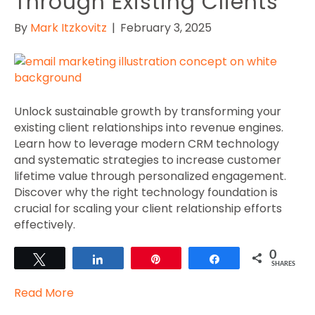
Through Existing Clients
By
Mark Itzkovitz
|
February 3, 2025
Unlock sustainable growth by transforming your
existing client relationships into revenue engines.
Learn how to leverage modern CRM technology
and systematic strategies to increase customer
lifetime value through personalized engagement.
Discover why the right technology foundation is
crucial for scaling your client relationship efforts
effectively.
0
Tweet
Share
Pin
Share
SHARES
Read More