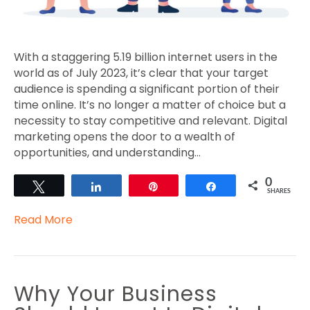
With a staggering 5.19 billion internet users in the
world as of July 2023, it’s clear that your target
audience is spending a significant portion of their
time online. It’s no longer a matter of choice but a
necessity to stay competitive and relevant. Digital
marketing opens the door to a wealth of
opportunities, and understanding…
0
Tweet
Share
Pin
Share
SHARES
Read More
Why Your Business