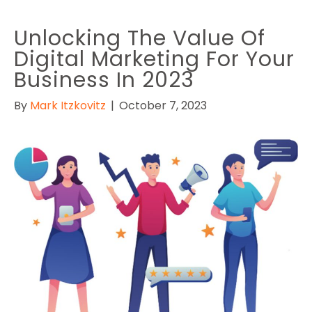
Unlocking The Value Of
Digital Marketing For Your
Business In 2023
By
Mark Itzkovitz
|
October 7, 2023