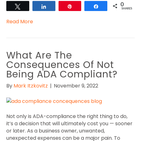
0
Tweet
Share
Pin
Share
SHARES
Read More
What Are The
Consequences Of Not
Being ADA Compliant?
By
Mark Itzkovitz
|
November 9, 2022
Not only is ADA-compliance the right thing to do,
it’s a decision that will ultimately cost you — sooner
or later. As a business owner, unwanted,
unexpected expenses can be a major pain. To