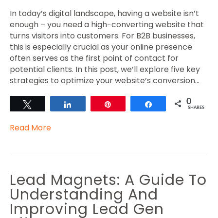
In today’s digital landscape, having a website isn’t
enough – you need a high-converting website that
turns visitors into customers. For B2B businesses,
this is especially crucial as your online presence
often serves as the first point of contact for
potential clients. In this post, we’ll explore five key
strategies to optimize your website’s conversion…
0
Tweet
Share
Pin
Share
SHARES
Read More
Lead Magnets: A Guide To
Understanding And
Improving Lead Gen