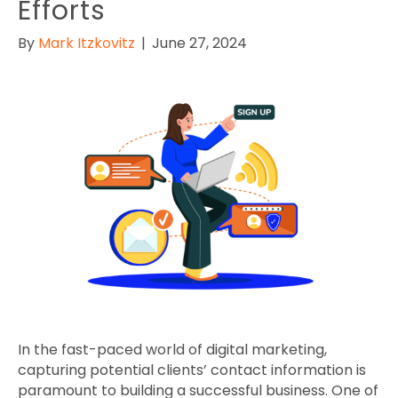
Efforts
By
Mark Itzkovitz
|
June 27, 2024
In the fast-paced world of digital marketing,
capturing potential clients’ contact information is
paramount to building a successful business. One of