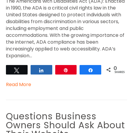
The Americans with Disabilities Act (ADA): Enacted
in 1990, the ADA is a critical civil rights law in the
United States designed to protect individuals with
disabilities from discrimination in various sectors,
including employment and public
accommodations. With the growing importance of
the internet, ADA compliance has been
increasingly applied to web accessibility. ADA’s
Expansion…
0
Tweet
Share
Pin
Share
SHARES
Read More
Questions Business
Owners Should Ask About