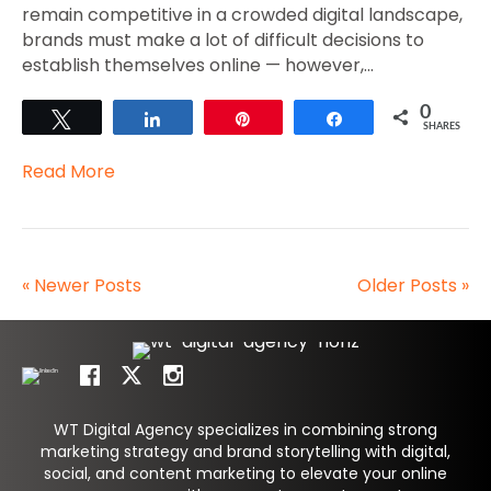
remain competitive in a crowded digital landscape,
brands must make a lot of difficult decisions to
establish themselves online — however,…
0
Tweet
Share
Pin
Share
SHARES
Read More
« Newer Posts
Older Posts »
WT Digital Agency specializes in combining strong
marketing strategy and brand storytelling with digital,
social, and content marketing to elevate your online