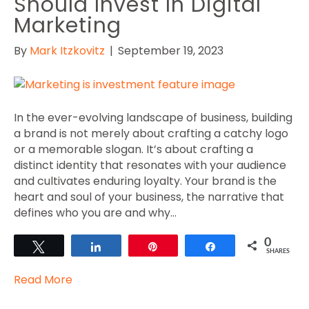
Should Invest In Digital
Marketing
By
Mark Itzkovitz
|
September 19, 2023
In the ever-evolving landscape of business, building
a brand is not merely about crafting a catchy logo
or a memorable slogan. It’s about crafting a
distinct identity that resonates with your audience
and cultivates enduring loyalty. Your brand is the
heart and soul of your business, the narrative that
defines who you are and why…
0
Tweet
Share
Pin
Share
SHARES
Read More