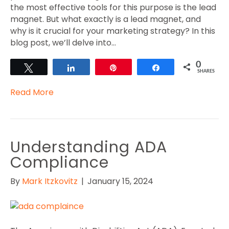
the most effective tools for this purpose is the lead
magnet. But what exactly is a lead magnet, and
why is it crucial for your marketing strategy? In this
blog post, we’ll delve into…
0
Tweet
Share
Pin
Share
SHARES
Read More
Understanding ADA
Compliance
By
Mark Itzkovitz
|
January 15, 2024