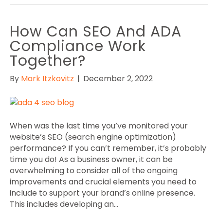
How Can SEO And ADA
Compliance Work
Together?
By
Mark Itzkovitz
|
December 2, 2022
When was the last time you’ve monitored your
website’s SEO (search engine optimization)
performance? If you can’t remember, it’s probably
time you do! As a business owner, it can be
overwhelming to consider all of the ongoing
improvements and crucial elements you need to
include to support your brand’s online presence.
This includes developing an…