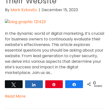
Their Website
By
Mark Itzkovitz
|
December 15, 2023
In the dynamic world of digital marketing, it’s crucial
for business owners to continuously evaluate their
website’s effectiveness. This article explores
essential questions you should be asking about your
website. From lead generation to cyber security,
we delve into various aspects that determine your
site’s success and impact in the digital
marketplace. Join us as…
0
Tweet
Share
Pin
Share
SHARES
Read More