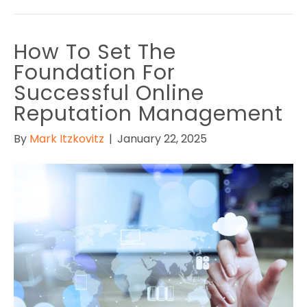
How To Set The
Foundation For
Successful Online
Reputation Management
By
Mark Itzkovitz
|
January 22, 2025