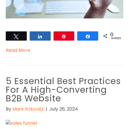
0
Tweet
Share
Pin
Share
SHARES
Read More
5 Essential Best Practices
For A High-Converting
B2B Website
By
Mark Itzkovitz
|
July 26, 2024