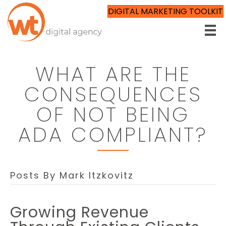
DIGITAL MARKETING TOOLKIT
WHAT ARE THE
CONSEQUENCES
OF NOT BEING
ADA COMPLIANT?
Posts By Mark Itzkovitz
Growing Revenue